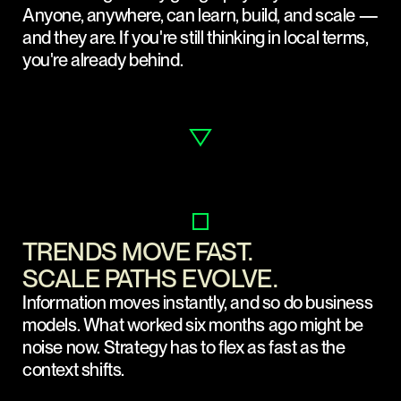
Anyone, anywhere, can learn, build, and scale —
and they are. If you're still thinking in local terms,
you're already behind.
TRENDS MOVE FAST.
SCALE PATHS EVOLVE.
Information moves instantly, and so do business
models. What worked six months ago might be
noise now. Strategy has to flex as fast as the
context shifts.