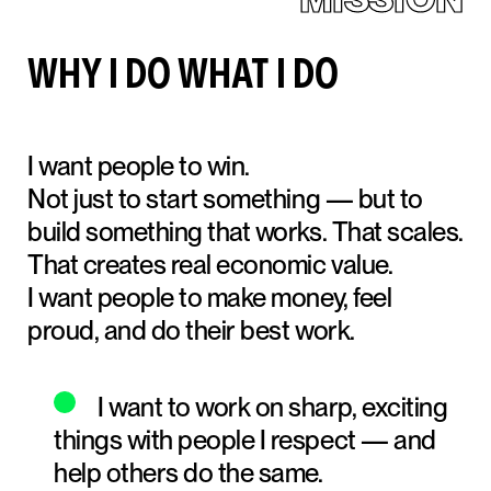
WHY I DO WHAT I DO
I want people to win.
Not just to start something — but to
build something that works. That scales.
That creates real economic value.
I want people to make money, feel
proud, and do their best work.
I want to work on sharp, exciting
things with people I respect — and
help others do the same.