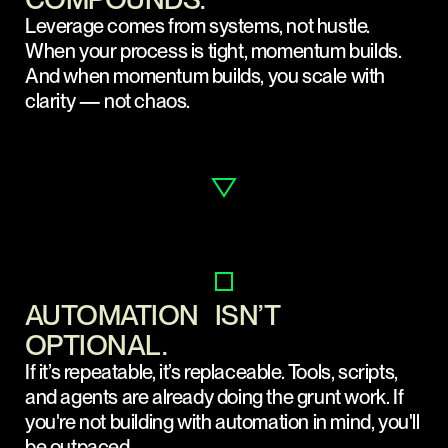
Leverage comes from systems, not hustle.
When your process is tight, momentum builds.
And when momentum builds, you scale with
clarity — not chaos.
AUTOMATION ISN’T
OPTIONAL.
If it’s repeatable, it’s replaceable. Tools, scripts,
and agents are already doing the grunt work. If
you're not building with automation in mind, you'll
be outpaced.