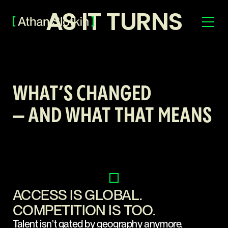
AS IT TURNS
WHAT’S CHANGED
— AND WHAT THAT MEANS
ACCESS IS GLOBAL.
COMPETITION IS TOO.
Talent isn't gated by geography anymore.