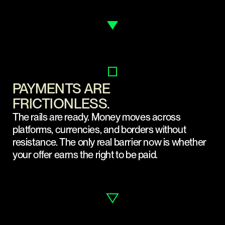
PAYMENTS ARE
FRICTIONLESS.
The rails are ready. Money moves across
platforms, currencies, and borders without
resistance. The only real barrier now is whether
your offer earns the right to be paid.