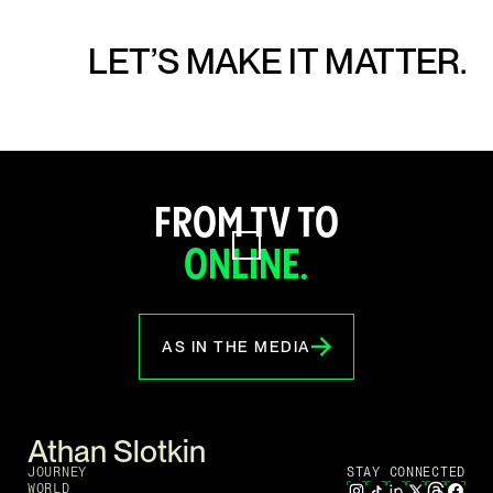
LET’S MAKE IT MATTER.
FROM TV TO
ONLINE.
AS IN THE MEDIA
Athan Slotkin
JOURNEY
STAY CONNECTED
WORLD