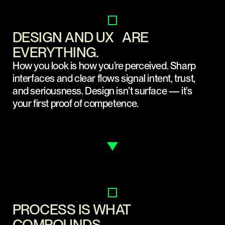
DESIGN AND UX ARE
EVERYTHING.
How you look is how you’re perceived. Sharp
interfaces and clear flows signal intent, trust,
and seriousness. Design isn’t surface — it’s
your first proof of competence.
PROCESS IS WHAT
COMPOUNDS.