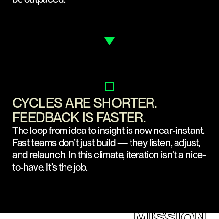
CYCLES ARE SHORTER.
FEEDBACK IS FASTER.
The loop from idea to insight is now near-instant.
Fast teams don’t just build — they listen, adjust,
and relaunch. In this climate, iteration isn't a nice-
to-have. It’s the job.
MISSION